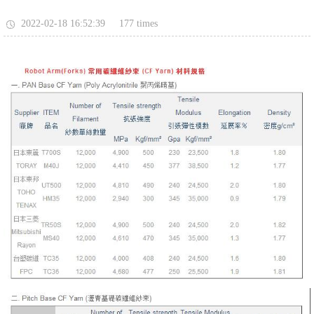
177
2022-02-18 16:52:39
times