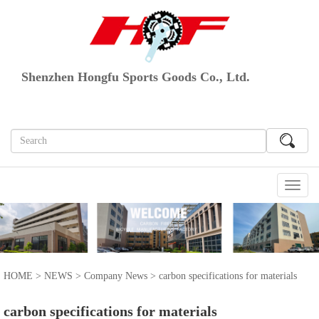
Shenzhen Hongfu Sports Goods Co., Ltd.
切
换
导
航
HOME
>
NEWS
>
Company News
> carbon specifications for materials
carbon specifications for materials