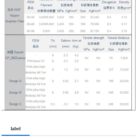
label