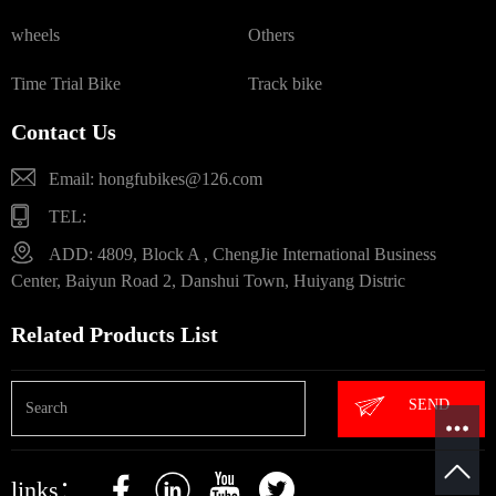
wheels
Others
Time Trial Bike
Track bike
Contact Us
Email: hongfubikes@126.com
TEL:
ADD: 4809, Block A , ChengJie International Business
Center, Baiyun Road 2, Danshui Town, Huiyang Distric
Related Products List
SEND
links：