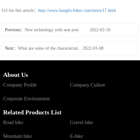
Url for this article：
http://www.hongfu-bikes.com/news/17.html
Previous：
New technology with seat post
2022-02-18
Next：
What are some of the characteristics of carbon wheels
2022-01-08
About Us
Company Profile
Company Culture
Corporate Environment
Related Products List
Road bike
Gravel bike
Mountain bike
E-bike