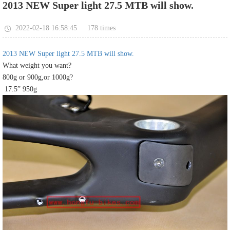
2013 NEW Super light 27.5 MTB will show.
178
2022-02-18 16:58:45
times
2013 NEW Super light 27.5 MTB will show.
What weight you want?
800g or 900g,or 1000g?
17.5” 950g