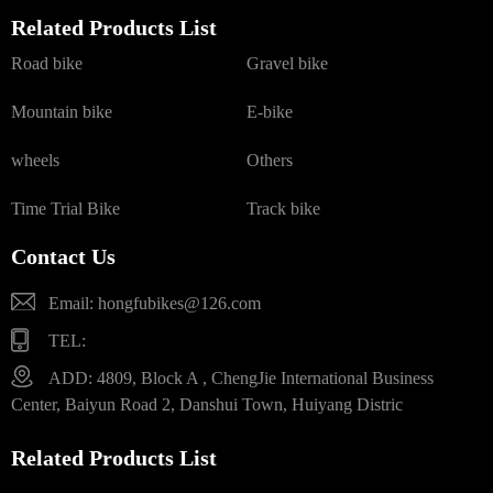
Related Products List
Road bike
Gravel bike
Mountain bike
E-bike
wheels
Others
Time Trial Bike
Track bike
Contact Us
Email: hongfubikes@126.com
TEL:
ADD: 4809, Block A , ChengJie International Business
Center, Baiyun Road 2, Danshui Town, Huiyang Distric
Related Products List