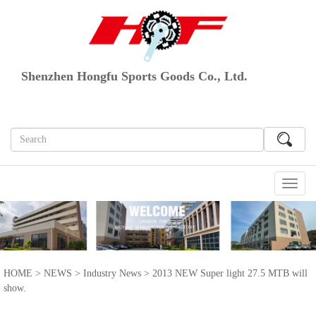
Shenzhen Hongfu Sports Goods Co., Ltd.
切
换
导
航
HOME
>
NEWS
>
Industry News
> 2013 NEW Super light 27.5 MTB will
show.