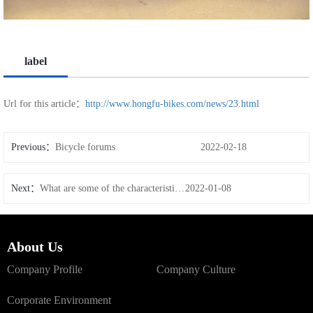
label
Url for this article：
http://www.hongfu-bikes.com/news/23.html
Previous：
Bicycle forums
2022-02-18
Next：
What are some of the characteristics of carbon wheels
2022-01-08
About Us
Company Profile
Company Culture
Corporate Environment