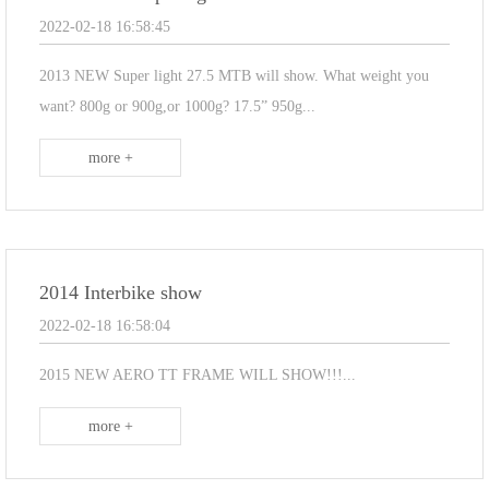
2022-02-18 16:58:45
2013 NEW Super light 27.5 MTB will show. What weight you
want? 800g or 900g,or 1000g? 17.5” 950g...
more +
2014 Interbike show
2022-02-18 16:58:04
2015 NEW AERO TT FRAME WILL SHOW!!!...
more +