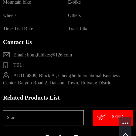
Mountain bike
E-bike
wheels
Others
Time Trial Bike
Track bike
Contact Us
Email: hongfubikes@126.com
TEL:
ADD: 4809, Block A , ChengJie International Business
Center, Baiyun Road 2, Danshui Town, Huiyang Distric
Related Products List
SEND