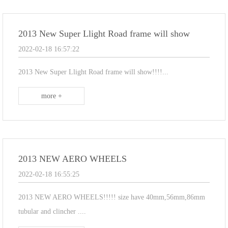
2013 New Super Llight Road frame will show
2022-02-18 16:57:22
2013 New Super Llight Road frame will show!!!!...
more +
2013 NEW AERO WHEELS
2022-02-18 16:55:25
2013 NEW AERO WHEELS!!!!! size have 40mm,56mm,86mm
tubular and clincher ....