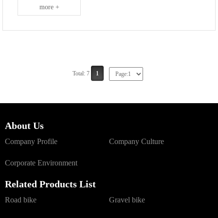
more +
Total: 7
1
About Us
Company Profile
Company Culture
Corporate Environment
Related Products List
Road bike
Gravel bike