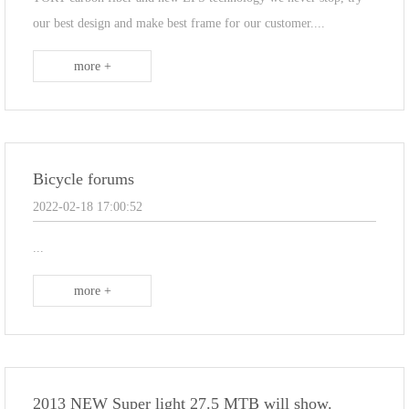
our best design and make best frame for our customer....
more +
Bicycle forums
2022-02-18 17:00:52
...
more +
2013 NEW Super light 27.5 MTB will show.