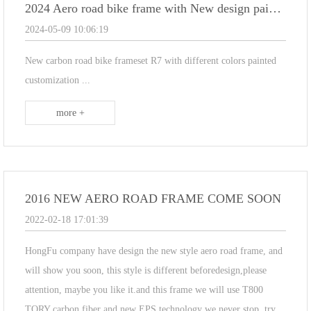
2024 Aero road bike frame with New design painting R7
2024-05-09 10:06:19
New carbon road bike frameset R7 with different colors painted
customization ...
more +
2016 NEW AERO ROAD FRAME COME SOON
2022-02-18 17:01:39
HongFu company have design the new style aero road frame, and
will show you soon, this style is different beforedesign,please
attention, maybe you like it.and this frame we will use T800
TORY carbon fiber and new EPS technology we never stop, try