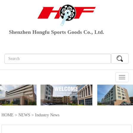
Shenzhen Hongfu Sports Goods Co., Ltd.
切
换
导
航
HOME
>
NEWS
>
Industry News