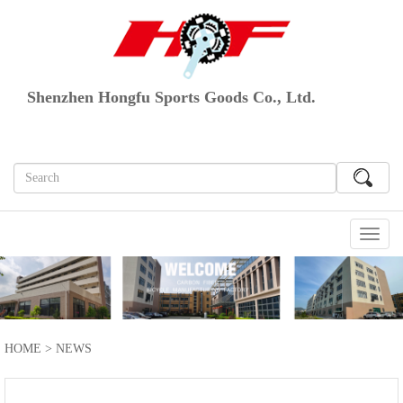
Shenzhen Hongfu Sports Goods Co., Ltd.
切
换
导
航
HOME
>
NEWS