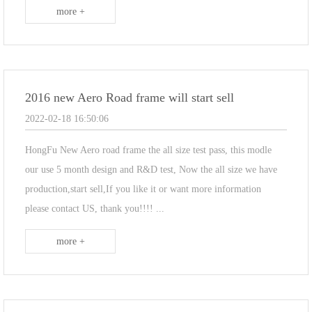
more +
2016 new Aero Road frame will start sell
2022-02-18 16:50:06
HongFu New Aero road frame the all size test pass, this modle
our use 5 month design and R&D test, Now the all size we have
production,start sell,If you like it or want more information
please contact US, thank you!!!! ...
more +