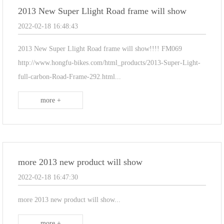
2013 New Super Llight Road frame will show
2022-02-18 16:48:43
2013 New Super Llight Road frame will show!!!! FM069
http://www.hongfu-bikes.com/html_products/2013-Super-Light-
full-carbon-Road-Frame-292.html...
more +
more 2013 new product will show
2022-02-18 16:47:30
more 2013 new product will show...
more +