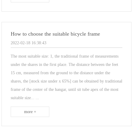
How to choose the suitable bicycle frame
2022-02-18 16:38:43
The most suitable size: 1, the traditional frame of measurements
under the shares in the first place. The distance between the feet
15 cm, measured from the ground to the distance under the
shares, the [stock size under x 65%] can be obtained by traditional
frame of the center of the hangar, until sit tube apex of the most
suitable size... ...
more +