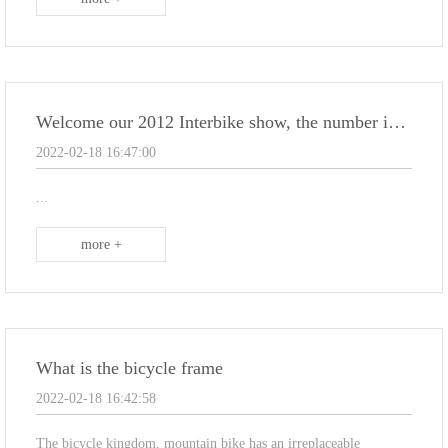
Welcome our 2012 Interbike show, the number is : 38051 .
2022-02-18 16:47:00
...
more +
What is the bicycle frame
2022-02-18 16:42:58
The bicycle kingdom, mountain bike has an irreplaceable