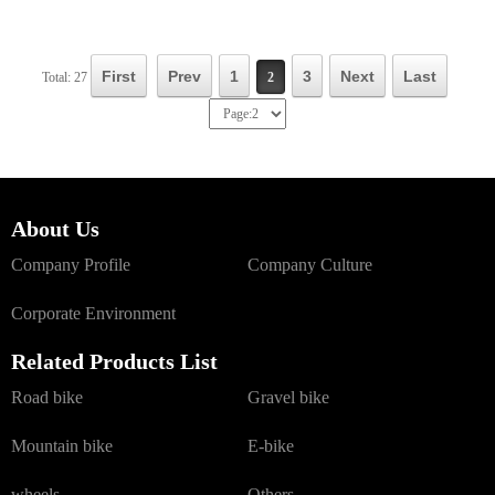
First
Prev
1
3
Next
Last
Total: 27
2
About Us
Company Profile
Company Culture
Corporate Environment
Related Products List
Road bike
Gravel bike
Mountain bike
E-bike
wheels
Others