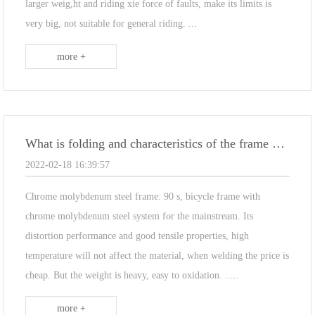
larger weig,ht and riding xie force of faults, make its limits is
very big, not suitable for general riding. ...
more +
What is folding and characteristics of the frame material
2022-02-18 16:39:57
Chrome molybdenum steel frame: 90 s, bicycle frame with
chrome molybdenum steel system for the mainstream. Its
distortion performance and good tensile properties, high
temperature will not affect the material, when welding the price is
cheap. But the weight is heavy, easy to oxidation. .....
more +