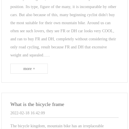
position. Its type, figure of the many, it is incomparable by other
cars. But also because of this, many beginning cyclist didn't buy
the most suitable for their own mountain bike. Around us can
often see such lovers, they see FR or DH car looks very COOL,
and ran to buy FR and DH, completely without considering their
only road cycling, result because FR and DH that excessive
weight and squealed......
more +
What is the bicycle frame
2022-02-18 16:42:09
The bicycle kingdom, mountain bike has an irreplaceable