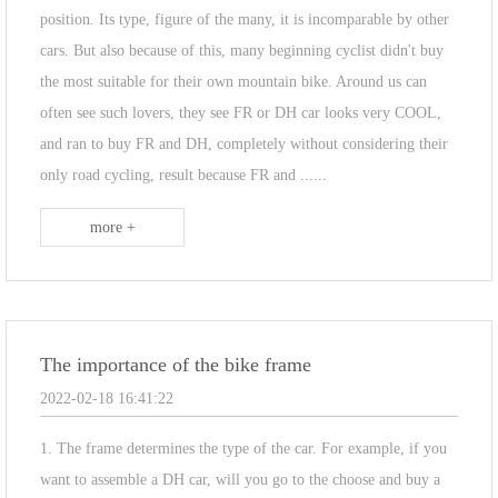
position. Its type, figure of the many, it is incomparable by other
cars. But also because of this, many beginning cyclist didn't buy
the most suitable for their own mountain bike. Around us can
often see such lovers, they see FR or DH car looks very COOL,
and ran to buy FR and DH, completely without considering their
only road cycling, result because FR and ......
more +
The importance of the bike frame
2022-02-18 16:41:22
1. The frame determines the type of the car. For example, if you
want to assemble a DH car, will you go to the choose and buy a