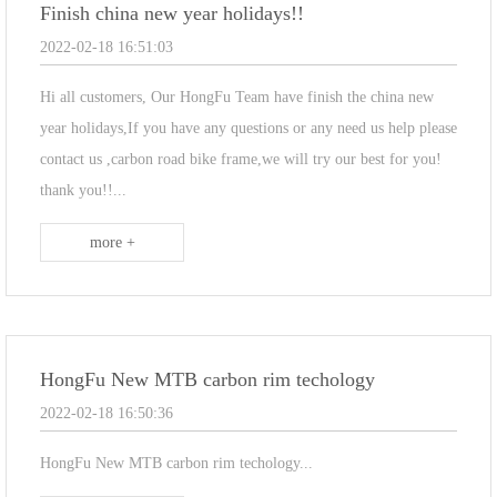
Finish china new year holidays!!
2022-02-18 16:51:03
Hi all customers, Our HongFu Team have finish the china new
year holidays,If you have any questions or any need us help please
contact us ,carbon road bike frame,we will try our best for you!
thank you!!​...
more +
HongFu New MTB carbon rim techology
2022-02-18 16:50:36
HongFu New MTB carbon rim techology...