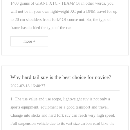
1400 grams of GIANT XTC - TEAM? Or in other words, you
will not be in your own lightweight XC put a DNM travel for up
to 20 cm shoulders front fork? Of course not. So, the type of
frame has decided the type of the car. ...
more +
Why hard tail suv is the best choice for novice?
2022-02-18 16:40:37
1. The use value and use scope, lightweight suv is not only a
sports equipment, equipment or a good transport and travel.
Change into slicks and hard fork suv can reach very high speed.
Full suspension vehicle due to its vast size,carbon road bike the