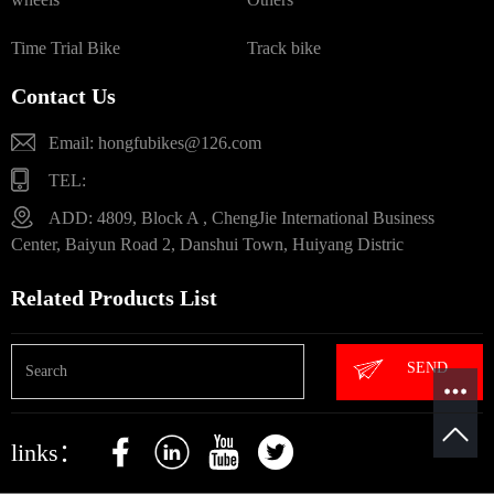
Time Trial Bike
Track bike
Contact Us
Email: hongfubikes@126.com
TEL:
ADD: 4809, Block A , ChengJie International Business
Center, Baiyun Road 2, Danshui Town, Huiyang Distric
Related Products List
SEND
links：