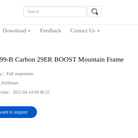
Download
Feedback
Contact Us
99-B Carbon 29ER BOOST Mountain Frame
ry：
Full suspension
：
2610
times
h time：
2022-04-14 09:49:22
want to inquire