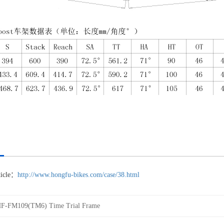
rticle：
http://www.hongfu-bikes.com/case/38.html
F-FM109(TM6) Time Trial Frame