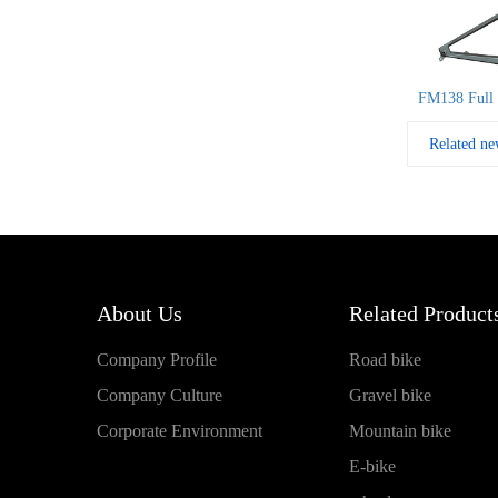
FM138 Full 
Related ne
About Us
Related Products
Company Profile
Road bike
Company Culture
Gravel bike
Corporate Environment
Mountain bike
E-bike