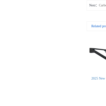
Next：
Carb
Related pr
2025 New 