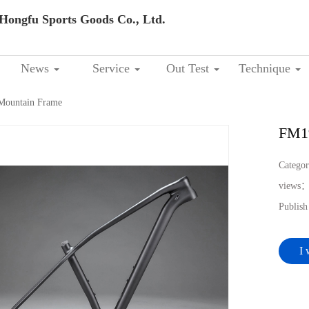
Hongfu Sports Goods Co., Ltd.
News
Service
Out Test
Technique
ountain Frame
FM1
Catego
views
Publis
I 