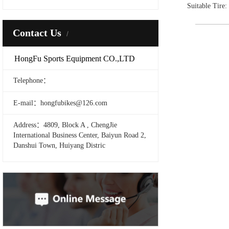
Suitable Tire
Contact Us
HongFu Sports Equipment CO.,LTD
Telephone：
E-mail：hongfubikes@126.com
Address：4809, Block A , ChengJie
International Business Center, Baiyun Road 2,
Danshui Town, Huiyang Distric