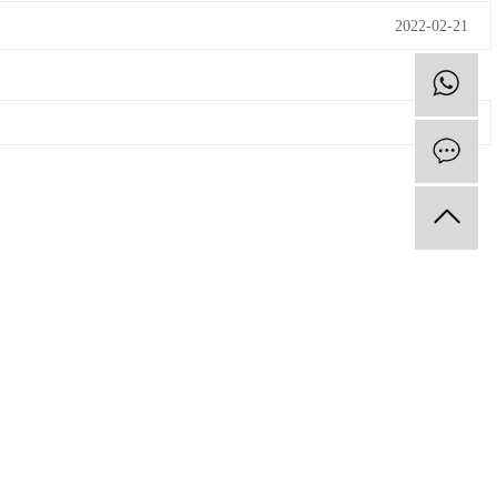
2022-02-21
F