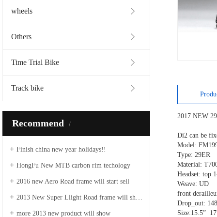
wheels
Others
Time Trial Bike
Track bike
Produ
2017 NEW 29
Recommend
Di2 can be 
Model: FM1
Finish china new year holidays!!
Type: 29E
Material: T70
HongFu New MTB carbon rim techology
Headset: top 
2016 new Aero Road frame will start sell
Weave: UD
front deraill
2013 New Super Llight Road frame will show
Drop_out: 14
Size:15.5” 1
more 2013 new product will show