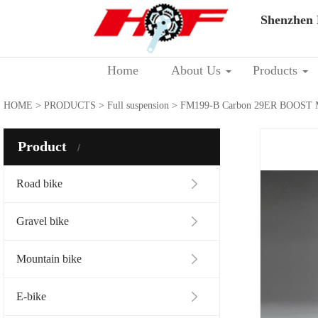
Shenzhen 
Home
About Us
Products
HOME
>
PRODUCTS
>
Full suspension
> FM199-B Carbon 29ER BOOST M
Product
Road bike
Gravel bike
Mountain bike
E-bike