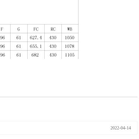
2022-04-14