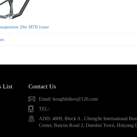
suspension 29er MTB frame
ws
 List
Contact Us
Email: hongfubikes@126.com
TEL:
ADD: 4809, Block A , ChengJie International Bus
Center, Baiyun Road 2, Danshui Town, Huiyang D