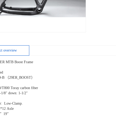
ct overview
ER MTB Boost Frame
fixed
99-B （29ER_BOOST）
R
0/T800 Toray carbon fiber
1-1/8" down: 1-1/2"
eur: Low-Clamp.
8*12 Axle
7” 19”