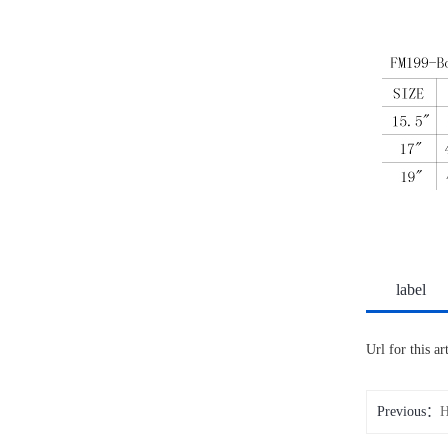
label
Url for this a
Previous：
H