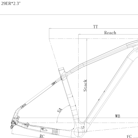
: 29ER*2.3"