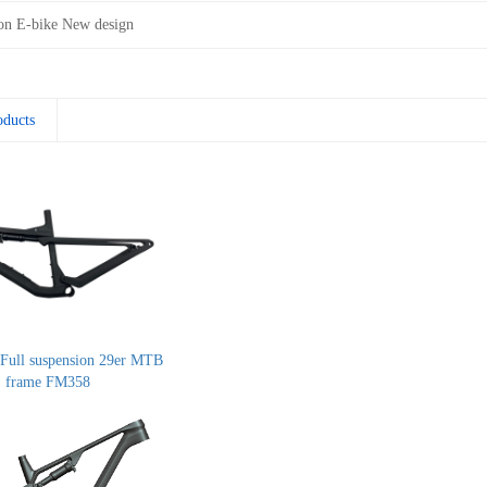
on E-bike New design
oducts
Full suspension 29er MTB
frame FM358