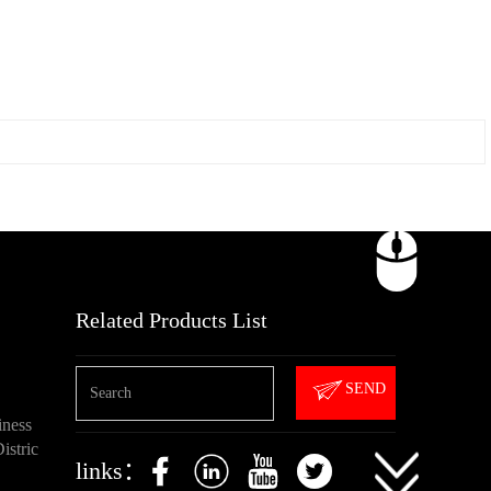
Related Products List
SEND
iness
istric
links：