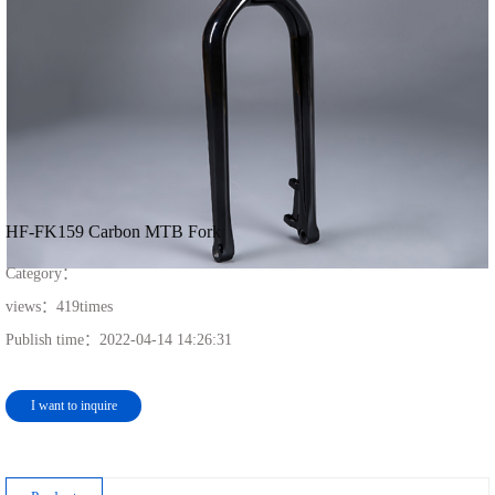
HF-FK159 Carbon MTB Fork
Category：
views：
419
times
Publish time：
2022-04-14 14:26:31
I want to inquire