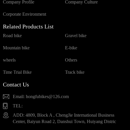
Company Profile
Company Culture
Corporate Environment
Related Products List
Road bike
Gravel bike
Mountain bike
E-bike
wheels
Others
Time Trial Bike
Track bike
Contact Us
Email: hongfubikes@126.com
TEL:
ADD: 4809, Block A , ChengJie International Business
Center, Baiyun Road 2, Danshui Town, Huiyang Distric