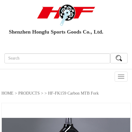
Shenzhen Hongfu Sports Goods Co., Ltd.
切
换
导
HOME
>
PRODUCTS
>
> HF-FK159 Carbon MTB Fork
航