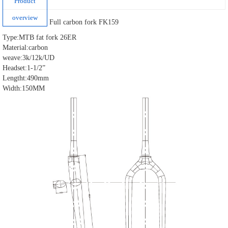
Product
overview
Full carbon fork FK159
Type:MTB fat fork 26ER
Material:carbon
weave:3k/12k/UD
Headset:1-1/2”
Lengtht:490mm
Width:150MM