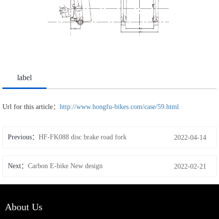
label
Url for this article：
http://www.hongfu-bikes.com/case/59.html
Previous：
HF-FK088 disc brake road fork
2022-04-14
Next：
Carbon E-bike New design
2022-02-21
About Us