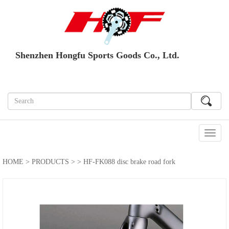
Shenzhen Hongfu Sports Goods Co., Ltd.
切
换
导
HOME
>
PRODUCTS
>
> HF-FK088 disc brake road fork
航