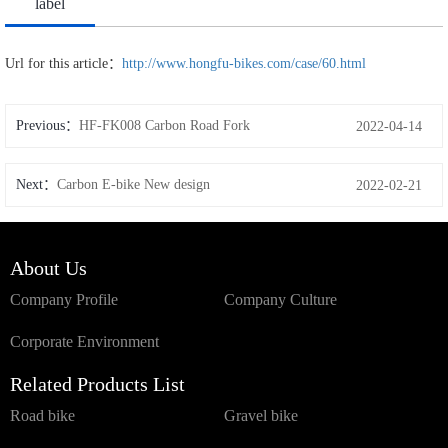
label
Url for this article：
http://www.hongfu-bikes.com/case/60.html
Previous：
HF-FK008 Carbon Road Fork
2022-04-14
Next：
Carbon E-bike New design
2022-02-21
About Us
Company Profile
Company Culture
Corporate Environment
Related Products List
Road bike
Gravel bike