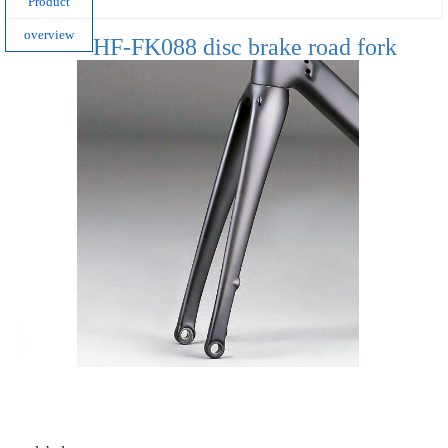
Product
overview
HF-FK088 disc brake road fork