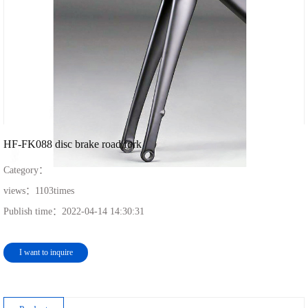
HF-FK088 disc brake road fork
Category：
views：
1103
times
Publish time：
2022-04-14 14:30:31
I want to inquire