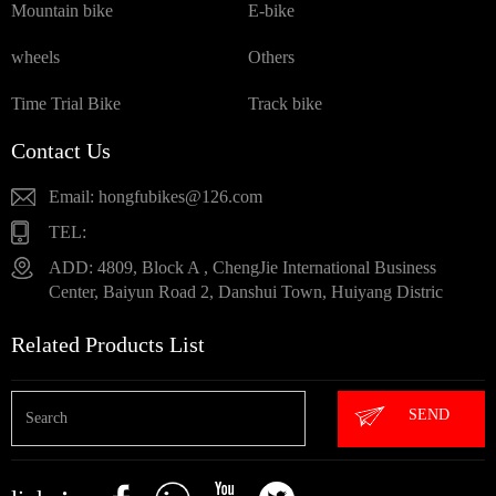
Mountain bike
E-bike
wheels
Others
Time Trial Bike
Track bike
Contact Us
Email: hongfubikes@126.com
TEL:
ADD: 4809, Block A , ChengJie International Business
Center, Baiyun Road 2, Danshui Town, Huiyang Distric
Related Products List
SEND