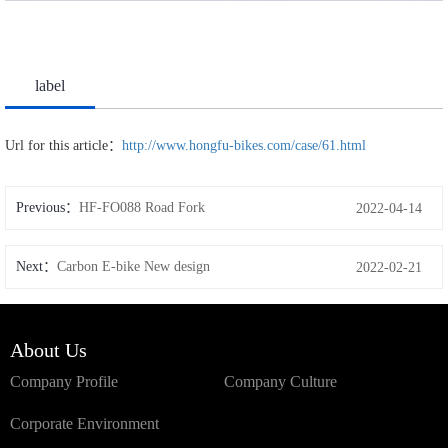
label
Url for this article：
http://www.hongfu-bikes.com/case/61.html
Previous：
HF-FO088 Road Fork
2022-04-14
Next：
Carbon E-bike New design
2022-02-21
About Us
Company Profile
Company Culture
Corporate Environment