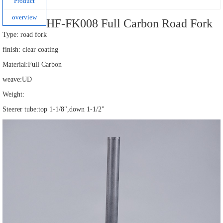
Product
overview
HF-FK008 Full Carbon Road Fork
Type: road fork
finish: clear coating
Material:Full Carbon
weave:UD
Weight:
Steerer tube:top 1-1/8",down 1-1/2"