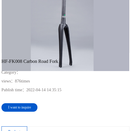
HF-FK008 Carbon Road Fork
Category：
views：
876
times
Publish time：
2022-04-14 14:35:15
I want to inquire