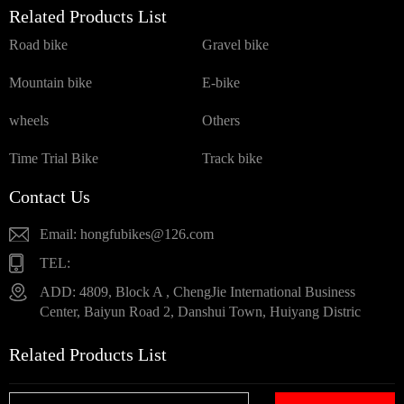
Related Products List
Road bike
Gravel bike
Mountain bike
E-bike
wheels
Others
Time Trial Bike
Track bike
Contact Us
Email: hongfubikes@126.com
TEL:
ADD: 4809, Block A , ChengJie International Business
Center, Baiyun Road 2, Danshui Town, Huiyang Distric
Related Products List