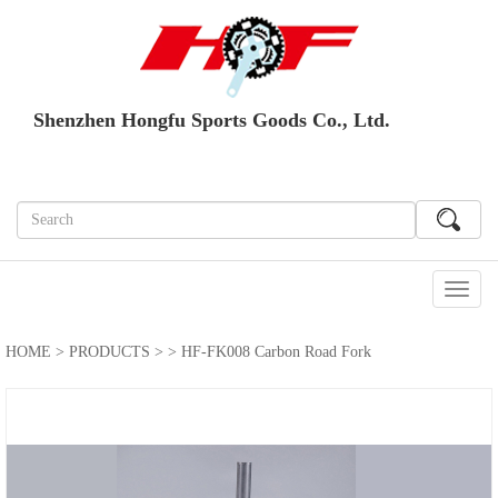
Shenzhen Hongfu Sports Goods Co., Ltd.
切
换
导
HOME
>
PRODUCTS
>
> HF-FK008 Carbon Road Fork
航