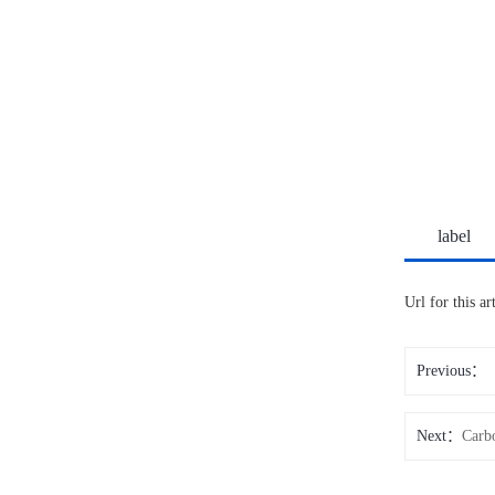
label
Url for this a
Previous：
Next：
Carb