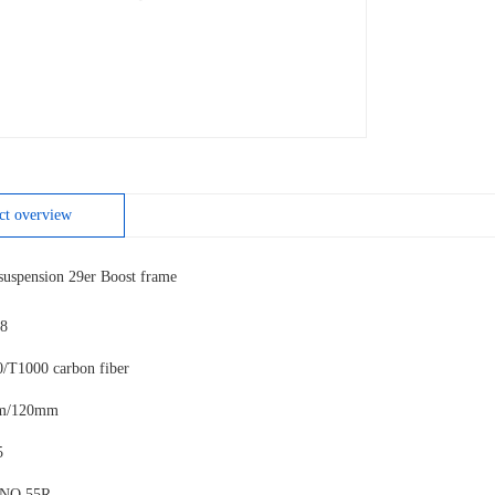
ct overview
uspension 29er Boost frame
8
0/T1000 carbon fiber
mm/120mm
5
 NO.55R