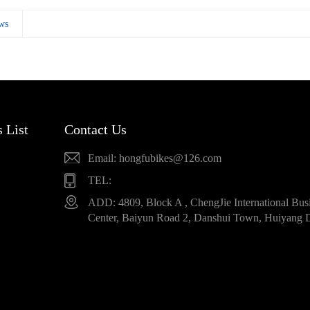
ws
 List
Contact Us
Email: hongfubikes@126.com
TEL:
ADD: 4809, Block A , ChengJie International Bus
Center, Baiyun Road 2, Danshui Town, Huiyang D