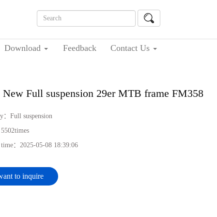
Download
Feedback
Contact Us
 New Full suspension 29er MTB frame FM358
ry：
Full suspension
：
5502
times
h time：
2025-05-08 18:39:06
want to inquire