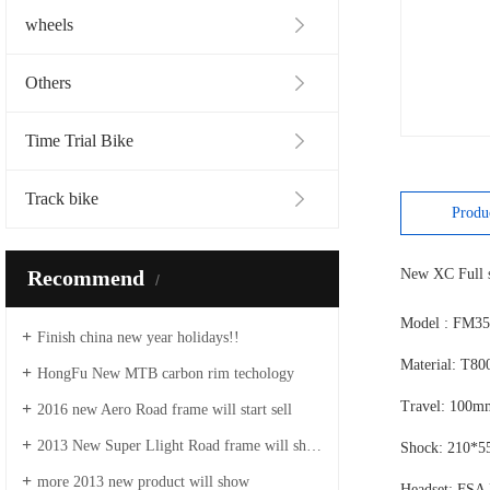
wheels
Others
Time Trial Bike
Track bike
Produ
Recommend
New XC Full s
Model : FM35
Finish china new year holidays!!
Material: T80
HongFu New MTB carbon rim techology
Travel: 100
2016 new Aero Road frame will start sell
2013 New Super Llight Road frame will show
Shock: 210*5
more 2013 new product will show
Headset: FSA