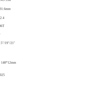
: 31.6mm
 2.4
36T
0
.5"/19"/21"
: 148*12mm
025