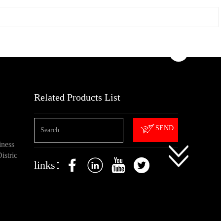
Related Products List
SEND
iness
istric
links：