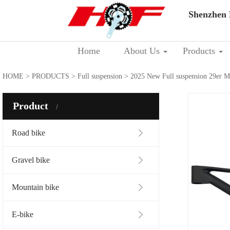
Shenzhen 
Home
About Us
Products
HOME
>
PRODUCTS
>
Full suspension
> 2025 New Full suspension 29er
Product
Road bike
Gravel bike
Mountain bike
E-bike