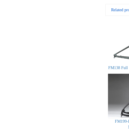
Related pr
FM138 Full 
FM199-