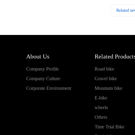
Related ne
About Us
Related Products
Company Profile
Road bike
Company Culture
Gravel bike
Corporate Environment
Mountain bike
E-bike
wheels
Others
Time Trial Bike