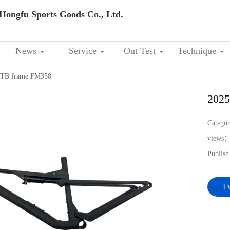
Hongfu Sports Goods Co., Ltd.
News
Service
Out Test
Technique
 MTB frame FM358
2025
Catego
views
Publis
I 