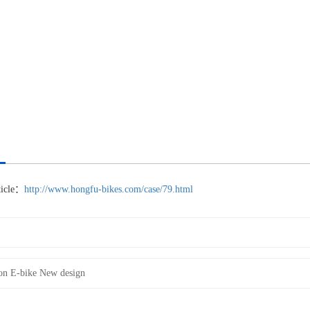
rticle：
http://www.hongfu-bikes.com/case/79.html
on E-bike New design