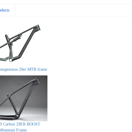
oducts
suspension 29er MTB frame
B Carbon 29ER BOOST
Mountain Frame