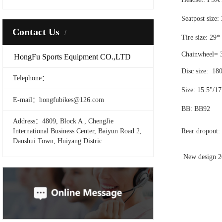
Seatpost size
Contact Us
Tire size: 29*
Chainwheel= 
HongFu Sports Equipment CO.,LTD
Disc size: 18
Telephone：
Size: 15.5"/17
E-mail：hongfubikes@126.com
BB: BB92
Address：4809, Block A , ChengJie
International Business Center, Baiyun Road 2,
Rear dropout
Danshui Town, Huiyang Distric
New design 2